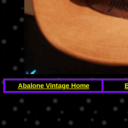
Abalone Vintage Home
E