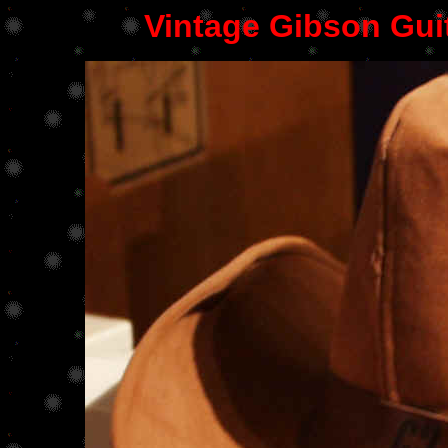
Vintage Gibson Gui