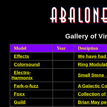
Gallery of Vi
Model
Year
Desription
Effects
We have had 
Colorsound
Ring Modulat
Electro-
Small Stone 
Harmonix
Fark-o-fuzz
A Galactic C
Foxx
Collection of 
Guild
Brian May pe