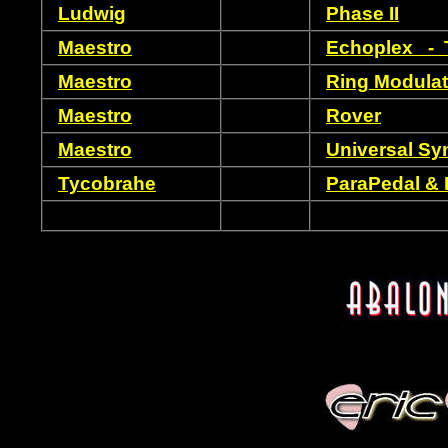
Ludwig
Phase II
Maestro
Echoplex - T
Maestro
Ring Modulat
Maestro
Rover
Maestro
Universal Sy
Tycobrahe
ParaPedal & 