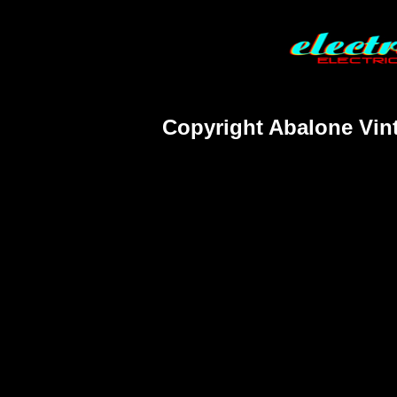
Copyright Abalone Vint