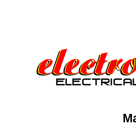
Electrofunken Guitars Elec
Electrofunken Guitar Elect
Guitars Electrofunken Elec
Ma