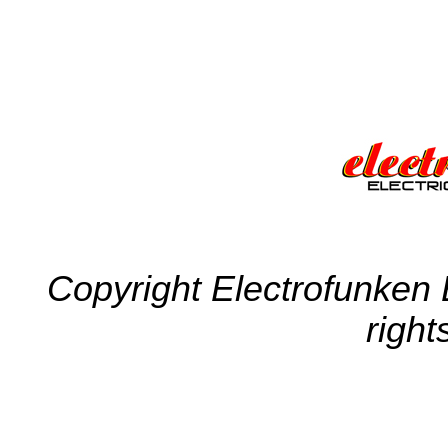
Copyright Electrofunken E
right