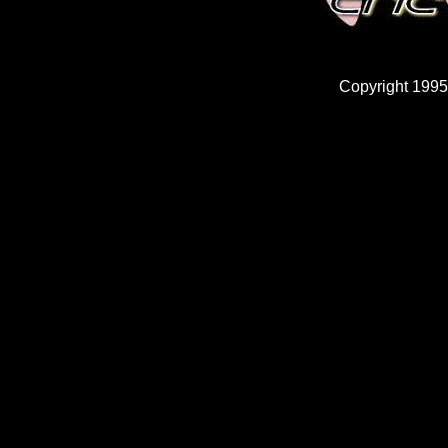
Copyright 1995