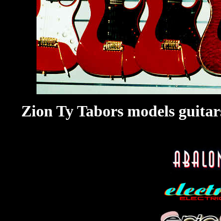
Zion Ty Tabors models guitar