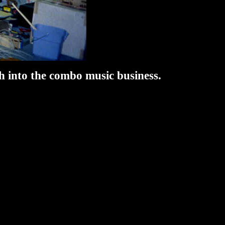
 into the combo music business.