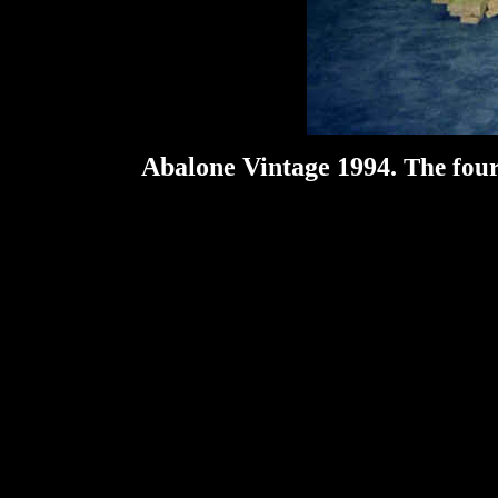
Abalone Vintage 1994.
The four