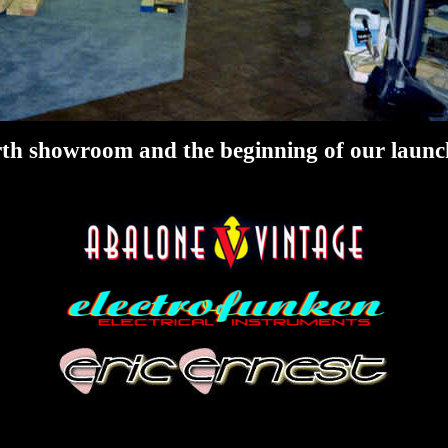
th showroom and the beginning of our launch