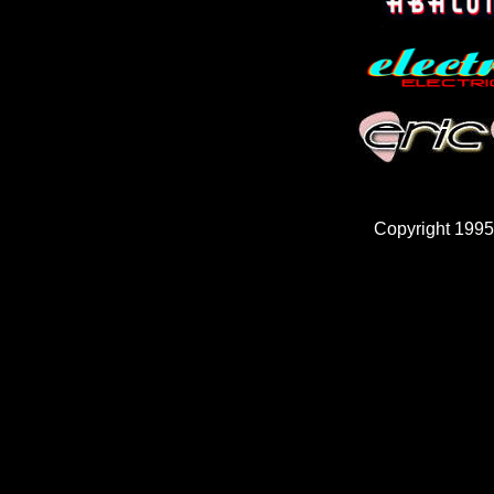
Copyright 1995