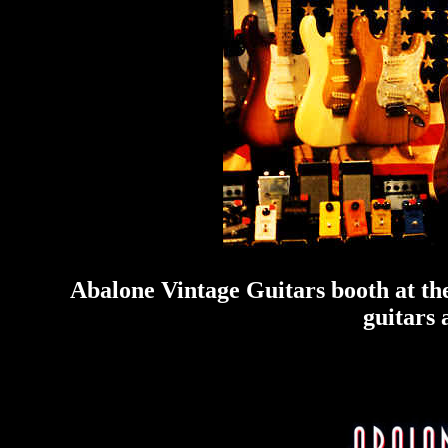
Abalone Vintage Guitars booth at th
guitars 