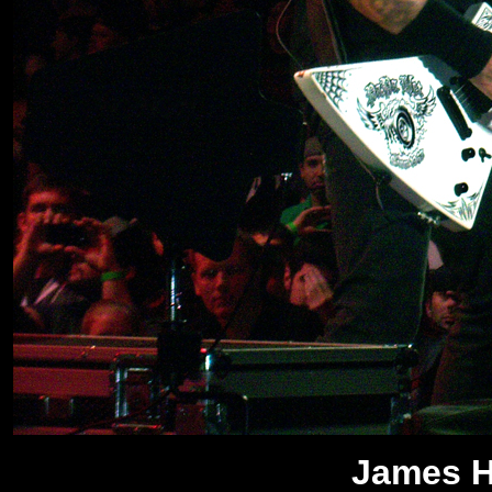
James He