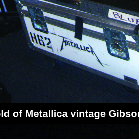
d of Metallica vintage Gibson