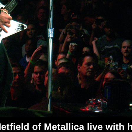
tfield of Metallica live with 