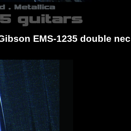
8 Gibson EMS-1235 double nec