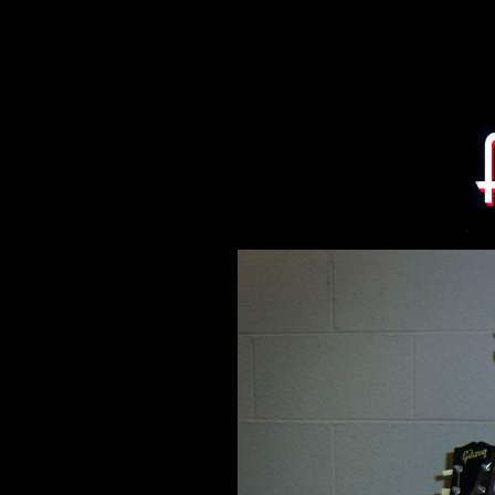
Eric Ernest and James H