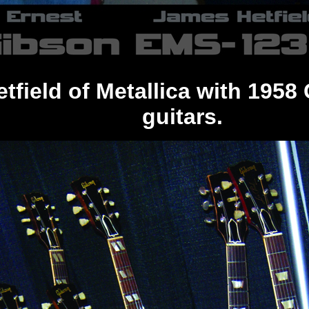
etfield of Metallica with 195
guitars.