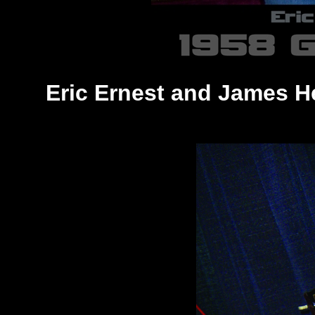
Eric Ernest and James H