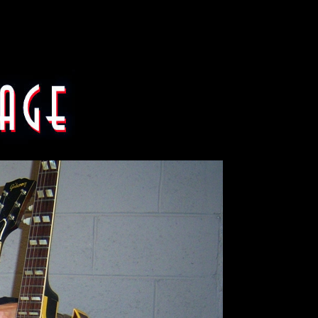
8 Gibson EMS-1235 double nec