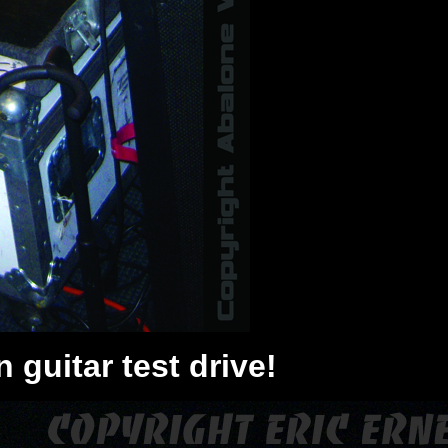
 guitar test drive!