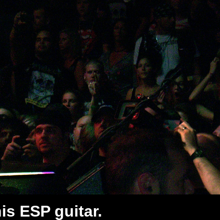
his ESP guitar.