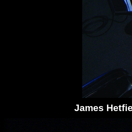
James Hetfiel