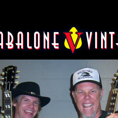
etfield of Metallica with 195
guitars.