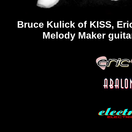
Bruce Kulick of KISS, Er
Melody Maker guitar